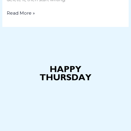
Read More »