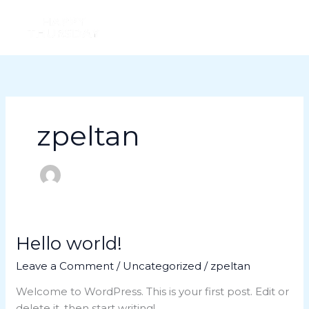
Skip
to
content
zpeltan
Hello world!
Hello
world!
Leave a Comment
/
Uncategorized
/
zpeltan
Welcome to WordPress. This is your first post. Edit or
delete it, then start writing!